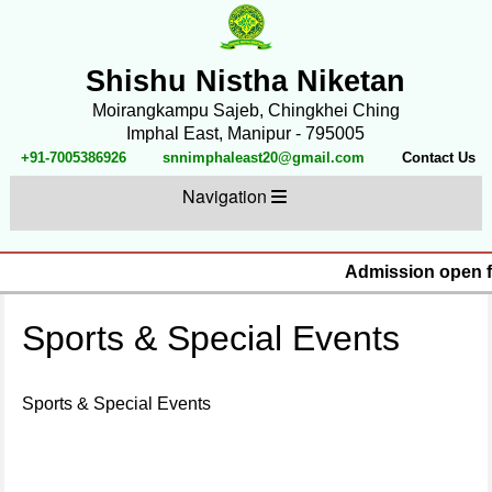
Shishu Nistha Niketan
Moirangkampu Sajeb, Chingkhei Ching
Imphal East, Manipur - 795005
+91-7005386926
snnimphaleast20@gmail.com
Contact Us
Navigation
Admission open fo
Sports & Special Events
Sports & Special Events