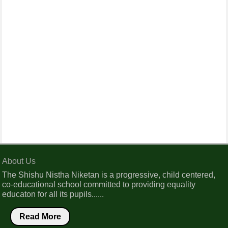
About Us
The Shishu Nistha Niketan is a progressive, child centered,
co-educational school committed to providing equality
educaton for all its pupils......
Read More