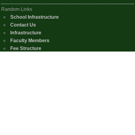
Random Links
School Infrastructure
Contact Us
Infrastructure
Faculty Members
Fee Structure
Photo Gallery
Contact Us
Shishu Nistha Niketan
Moirangkampu Sajeb, Chingkhei Ching
Imphal East, Manipur - 795005
+91-7005386926
snnimphaleast20@gmail.com
Copyright © 2020 - 2026 Shishu Nistha Niketan,
Imphal.