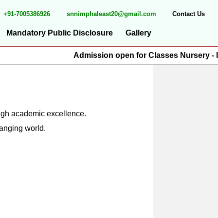
+91-7005386926
snnimphaleast20@gmail.com
Contact Us
Mandatory Public Disclosure
Gallery
Admission open for Classes Nursery - IX
rough academic excellence.
hanging world.