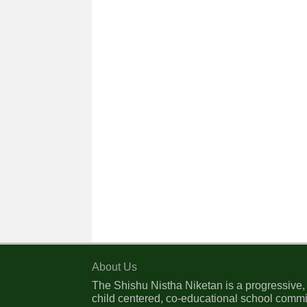
About Us
The Shishu Nistha Niketan is a progressive,
child centered, co-educational school commi