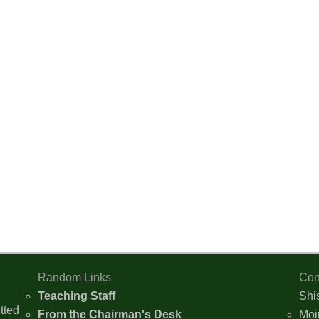
Random Links
Con
Teaching Staff
Shi
tted
From the Chairman's Desk
Moi