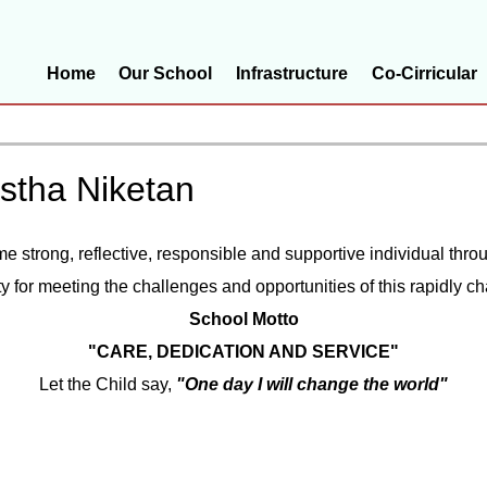
Home
Our School
Infrastructure
Co-Cirricular
istha Niketan
ome strong, reflective, responsible and supportive individual th
ty for meeting the challenges and opportunities of this rapidly c
School Motto
"CARE, DEDICATION AND SERVICE"
Let the Child say,
"One day I will change the world"