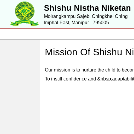
Shishu Nistha Niketan
Moirangkampu Sajeb, Chingkhei Ching
Imphal East, Manipur - 795005
Mission Of Shishu N
Our mission is to nurture the child to bec
To instill confidence and &nbsp;adaptabili