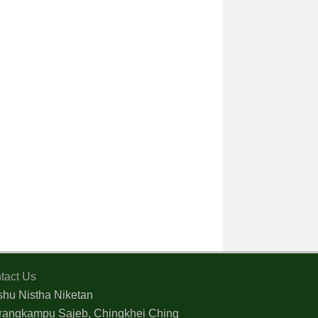
tact Us
shu Nistha Niketan
rangkampu Sajeb, Chingkhei Ching