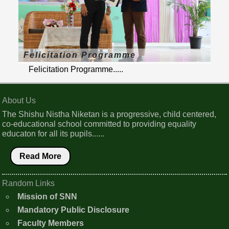
Felicitation Programme
Felicitation Programme.....
About Us
The Shishu Nistha Niketan is a progressive, child centered,
co-educational school committed to providing equality
educaton for all its pupils......
Read More
Random Links
Mission of SNN
Mandatory Public Disclosure
Faculty Members