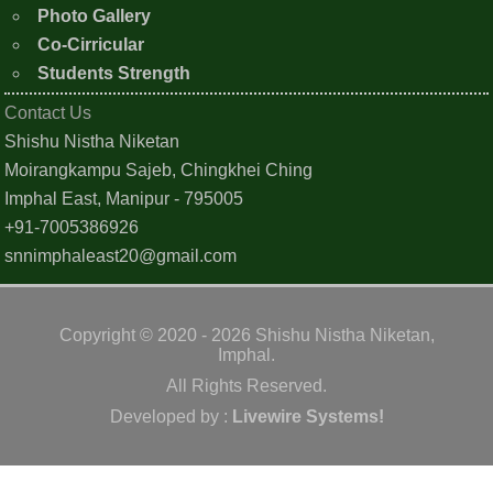
Photo Gallery
Co-Cirricular
Students Strength
Contact Us
Shishu Nistha Niketan
Moirangkampu Sajeb, Chingkhei Ching
Imphal East, Manipur - 795005
+91-7005386926
snnimphaleast20@gmail.com
Copyright © 2020 - 2026 Shishu Nistha Niketan,
Imphal.
All Rights Reserved.
Developed by :
Livewire Systems!