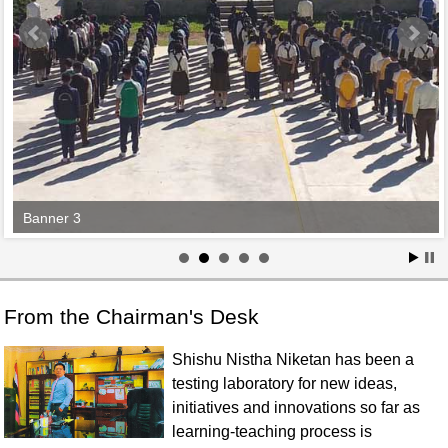
Banner 3
From the Chairman's Desk
Shishu Nistha Niketan has been a
testing laboratory for new ideas,
initiatives and innovations so far as
learning-teaching process is