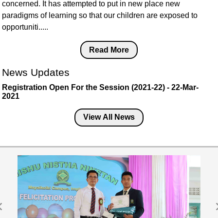
concerned. It has attempted to put in new place new
paradigms of learning so that our children are exposed to
opportuniti.....
Read More
News Updates
Registration Open For the Session (2021-22) - 22-Mar-
2021
View All News