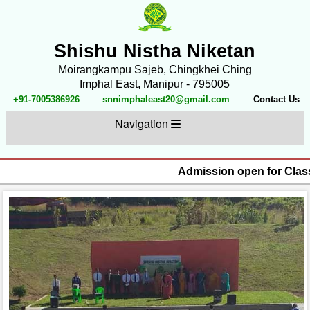
Shishu Nistha Niketan
Moirangkampu Sajeb, Chingkhei Ching
Imphal East, Manipur - 795005
+91-7005386926
snnimphaleast20@gmail.com
Contact Us
Navigation
Admission open for Classe