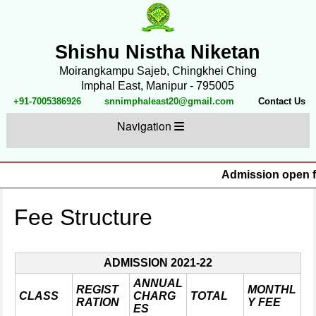
Shishu Nistha Niketan
Moirangkampu Sajeb, Chingkhei Ching
Imphal East, Manipur - 795005
+91-7005386926
snnimphaleast20@gmail.com
Contact Us
Navigation
Admission open fo
Fee Structure
ADMISSION 2021-22
ANNUAL
REGIST
MONTHL
CLASS
CHARG
TOTAL
RATION
Y FEE
ES