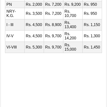
PN
Rs. 2,000
Rs. 7,200
Rs. 9,200
Rs. 950
NRY-
Rs.
Rs. 3,500
Rs. 7,200
Rs. 950
K.G.
10,700
Rs.
I - III
Rs. 4,500
Rs. 8,900
Rs. 1,150
13,400
Rs.
IV-V
Rs. 4,500
Rs. 9,700
Rs. 1,300
14,200
Rs.
VI-VIII
Rs. 5,300
Rs. 9,700
Rs. 1,450
15,000