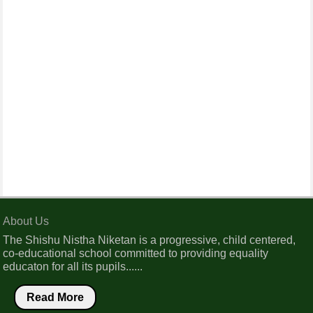
About Us
The Shishu Nistha Niketan is a progressive, child centered,
co-educational school committed to providing equality
educaton for all its pupils......
Read More