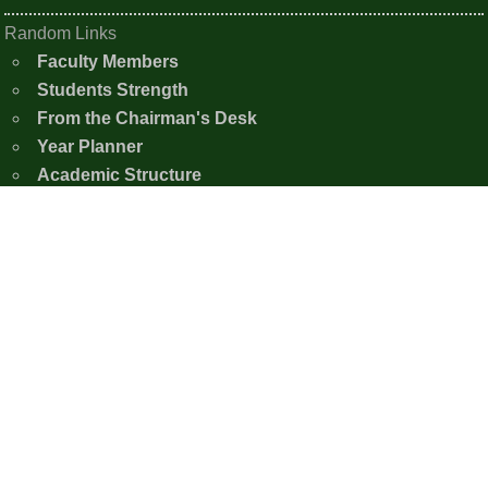
Random Links
Faculty Members
Students Strength
From the Chairman's Desk
Year Planner
Academic Structure
Photo Gallery
Contact Us
Shishu Nistha Niketan
Moirangkampu Sajeb, Chingkhei Ching
Imphal East, Manipur - 795005
+91-7005386926
snnimphaleast20@gmail.com
Copyright © 2020 - 2026 Shishu Nistha Niketan,
Imphal.