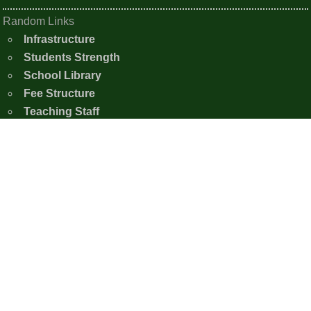
Random Links
Infrastructure
Students Strength
School Library
Fee Structure
Teaching Staff
School Infrastructure
Contact Us
Shishu Nistha Niketan
Moirangkampu Sajeb, Chingkhei Ching
Imphal East, Manipur - 795005
+91-7005386926
snnimphaleast20@gmail.com
Copyright © 2020 - 2026 Shishu Nistha Niketan,
Imphal.