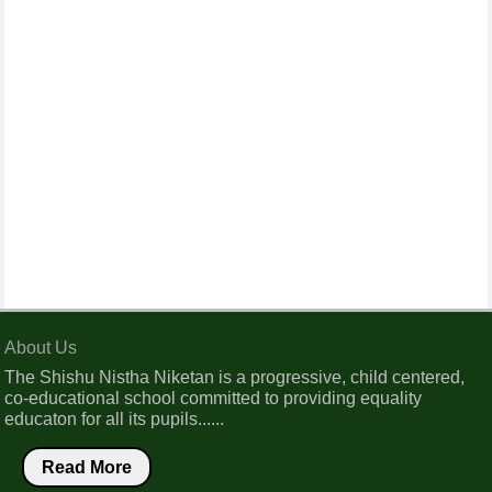
About Us
The Shishu Nistha Niketan is a progressive, child centered,
co-educational school committed to providing equality
educaton for all its pupils......
Read More