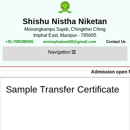
Shishu Nistha Niketan
Moirangkampu Sajeb, Chingkhei Ching
Imphal East, Manipur - 795005
+91-7005386926
snnimphaleast20@gmail.com
Contact Us
Navigation
Admission open fo
Sample Transfer Certificate