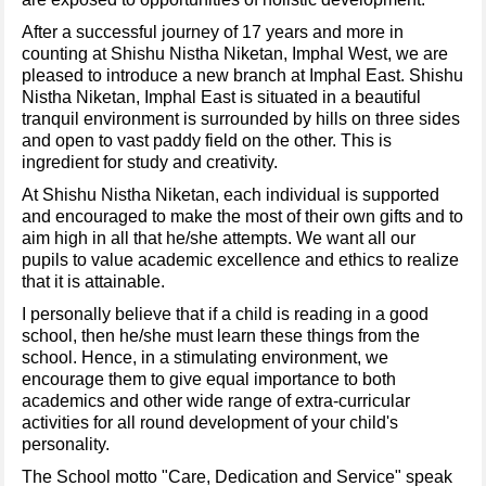
After a successful journey of 17 years and more in
counting at Shishu Nistha Niketan, Imphal West, we are
pleased to introduce a new branch at Imphal East. Shishu
Nistha Niketan, Imphal East is situated in a beautiful
tranquil environment is surrounded by hills on three sides
and open to vast paddy field on the other. This is
ingredient for study and creativity.
At Shishu Nistha Niketan, each individual is supported
and encouraged to make the most of their own gifts and to
aim high in all that he/she attempts. We want all our
pupils to value academic excellence and ethics to realize
that it is attainable.
I personally believe that if a child is reading in a good
school, then he/she must learn these things from the
school. Hence, in a stimulating environment, we
encourage them to give equal importance to both
academics and other wide range of extra-curricular
activities for all round development of your child's
personality.
The School motto "Care, Dedication and Service" speak