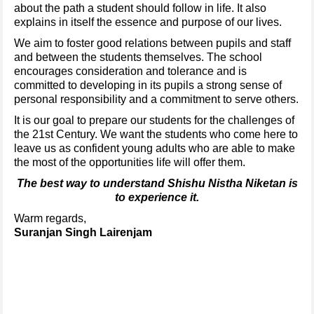
about the path a student should follow in life. It also
explains in itself the essence and purpose of our lives.
We aim to foster good relations between pupils and staff
and between the students themselves. The school
encourages consideration and tolerance and is
committed to developing in its pupils a strong sense of
personal responsibility and a commitment to serve others.
It is our goal to prepare our students for the challenges of
the 21st Century. We want the students who come here to
leave us as confident young adults who are able to make
the most of the opportunities life will offer them.
The best way to understand Shishu Nistha Niketan is
to experience it.
Warm regards,
Suranjan Singh Lairenjam