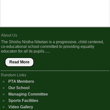
About Us
The Shishu Nistha Niketan is a progressive, child centered,
co-educational school committed to providing equality
educaton for all its pupils......
Read More
Random Links
PTA Members
Our School
Managing Committee
Sports Facilities
Video Gallery