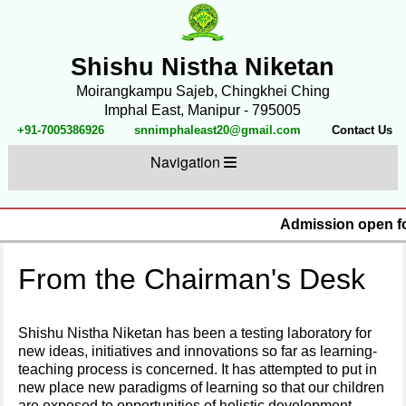
Shishu Nistha Niketan
Moirangkampu Sajeb, Chingkhei Ching
Imphal East, Manipur - 795005
+91-7005386926
snnimphaleast20@gmail.com
Contact Us
Navigation
Admission open for
From the Chairman's Desk
Shishu Nistha Niketan has been a testing laboratory for
new ideas, initiatives and innovations so far as learning-
teaching process is concerned. It has attempted to put in
new place new paradigms of learning so that our children
are exposed to opportunities of holistic development.